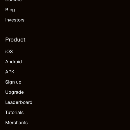
Blog
Investors
Product
iOS
Android
APK
Sign up
Upgrade
Leaderboard
Tutorials
Merchants