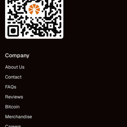
Company
About Us
Contact
FAQs
Reviews
Bitcoin
Merchandise
Careers