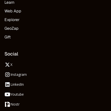
Learn
Web App
Explorer
GeoZap
Gift
Social
X
Instagram
LinkedIn
Youtube
Nostr