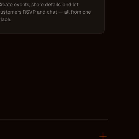
reate events, share details, and let
ustomers RSVP and chat — all from one
lace.