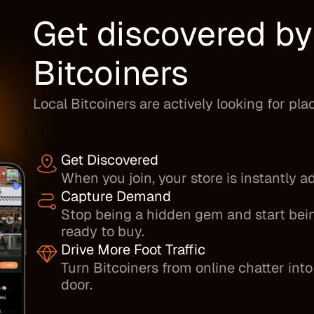
Get discovered b
Bitcoiners
Local Bitcoiners are actively looking for pla
Get Discovered
When you join, your store is instantly 
Capture Demand
Stop being a hidden gem and start bein
ready to buy.
Drive More Foot Traffic
Turn Bitcoiners from online chatter in
door.