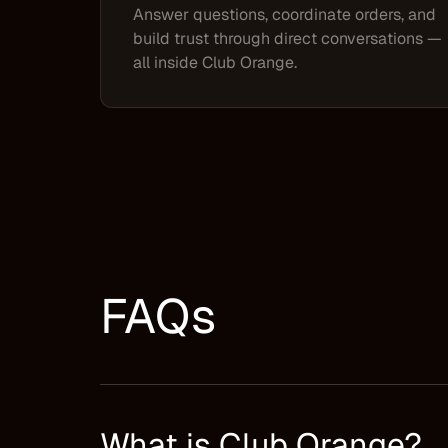
Answer questions, coordinate orders, and
build trust through direct conversations —
all inside Club Orange.
FAQs
What is Club Orange?