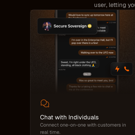
user, letting y
Chat with Individuals
Connect one-on-one with customers in
real time.