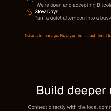
"We’re open and accepting Bitcoi
Slow Days
Turn a quiet afternoon into a busy
No ads to manage. No algorithms. Just direct lo
Build deeper 
Connect directly with the local com