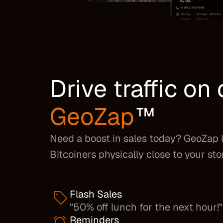
Drive traffic o
GeoZap
™
Need a boost in sales today? GeoZap 
Bitcoiners physically close to your sto
Flash Sales
"50% off lunch for the next hour!"
Reminders