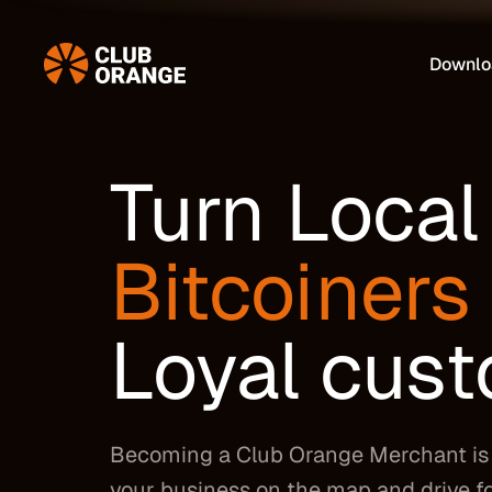
Downlo
Turn Local
Bitcoiners
Loyal cus
Becoming a Club Orange Merchant is 
your business on the map and drive fo