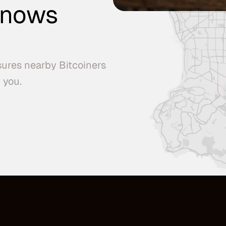
knows
sures nearby Bitcoiners
 you.