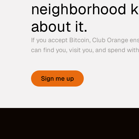
neighborhood 
about it.
If you accept Bitcoin, Club Orange en
can find you, visit you, and spend with
Sign me up