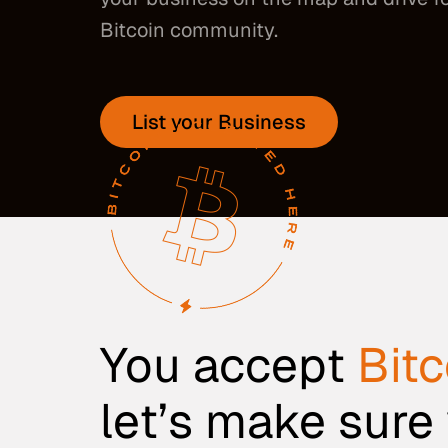
Bitcoin community.
List your Business
You accept
Bitc
let’s make sure