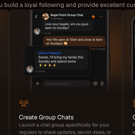
ou build a loyal following and provide excellent c
Create Group Chats
Launch a chat group specifically for your
P
regulars to share updates, secret deals, or
e