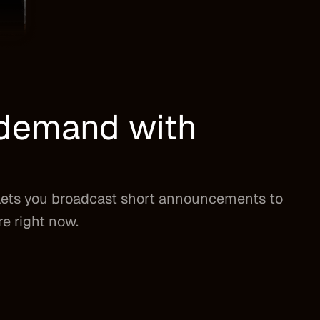
n demand with
lets you broadcast short announcements to
re right now.