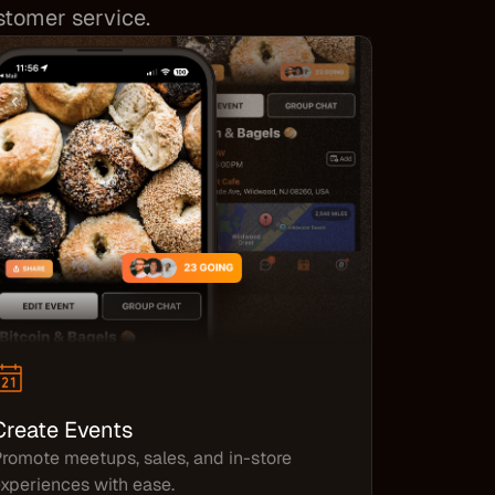
ustomer service.
Create Events
romote meetups, sales, and in-store
xperiences with ease.