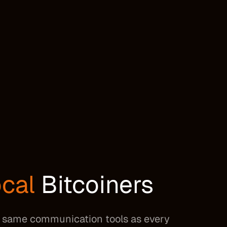
cal
Bitcoiners
he same communication tools as every