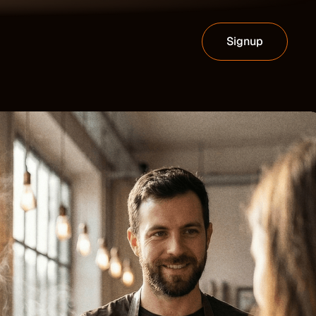
Signup