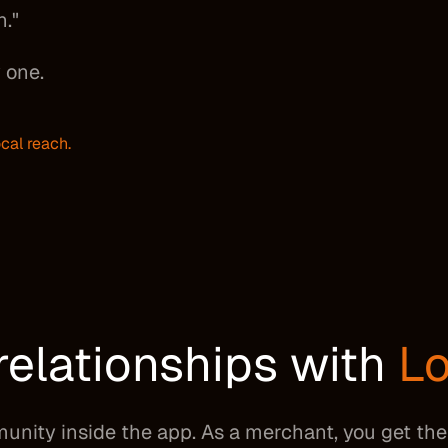
n."
 one.
cal reach.
relationships with
Lo
munity inside the app. As a merchant, you get t