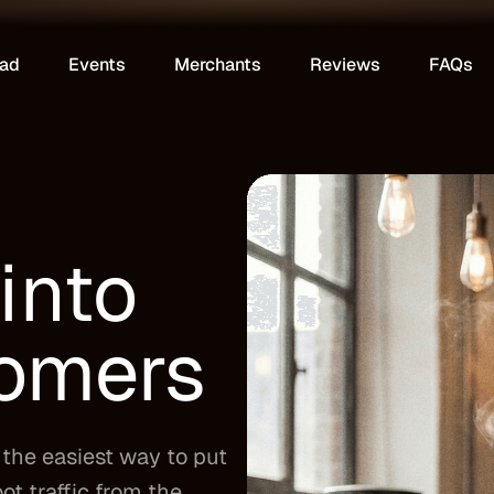
ad
Events
Merchants
Reviews
FAQs
into
tomers
the easiest way to put
ot traffic from the