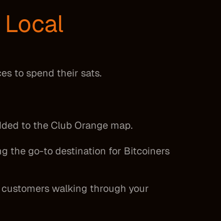
y
Local
ces to spend their sats.
added to the Club Orange map.
g the go-to destination for Bitcoiners
to customers walking through your