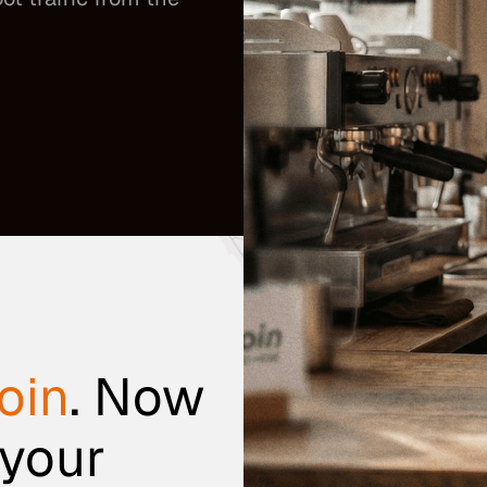
oin
. Now
 your