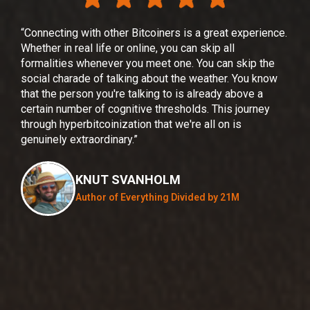
“Connecting with other Bitcoiners is a great experience.
"For
Whether in real life or online, you can skip all
fami
formalities whenever you meet one. You can skip the
was 
social charade of talking about the weather. You know
bitc
that the person you're talking to is already above a
and 
certain number of cognitive thresholds. This journey
app,
through hyperbitcoinization that we're all on is
your
genuinely extraordinary.”
two 
on t
inte
KNUT SVANHOLM
this
Author of Everything Divided by 21M
bitc
empo
soci
beca
none