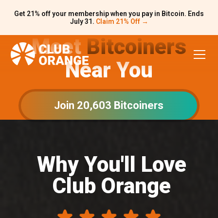
Get 21% off your membership when you pay in Bitcoin. Ends
July 31.
Claim 21% Off →
Meet
Bitcoiners
Near You
Join 20,603 Bitcoiners
Why You'll Love
Club Orange