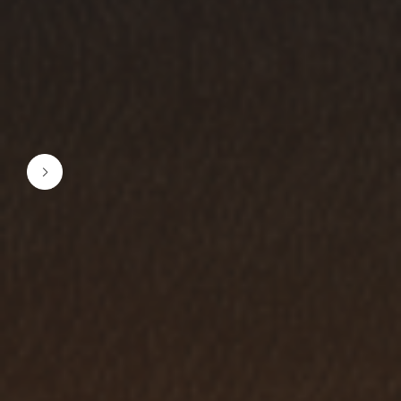
1 / 3