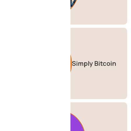
Simply Bitcoin