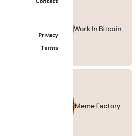
Contact
Work In Bitcoin
Privacy
Terms
Meme Factory