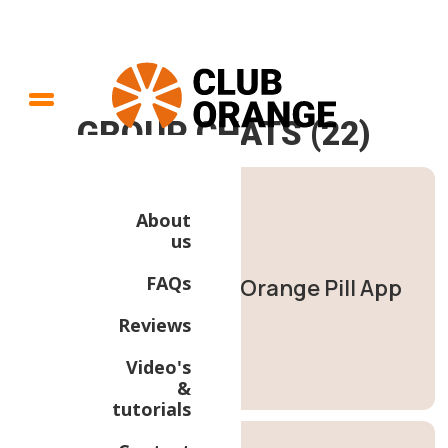
GROUP CHATS (22)
About
us
FAQs
Orange Pill App
Reviews
Video's
&
tutorials