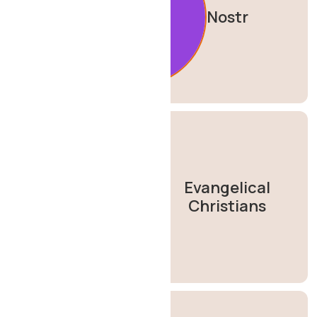
Nostr
Evangelical
Christians