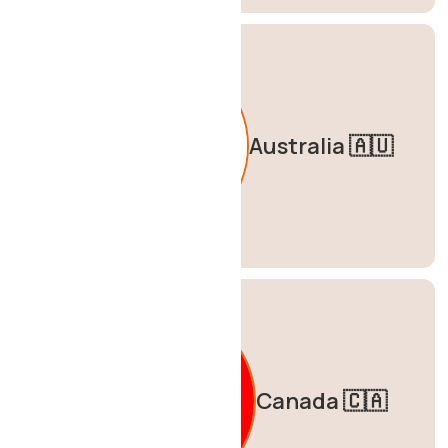
Australia 🇦🇺
Canada 🇨🇦