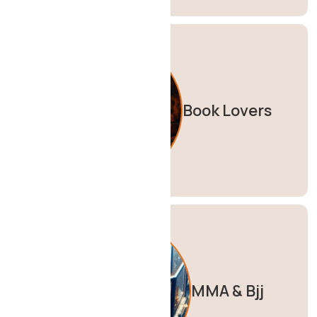
Book Lovers
MMA & Bjj