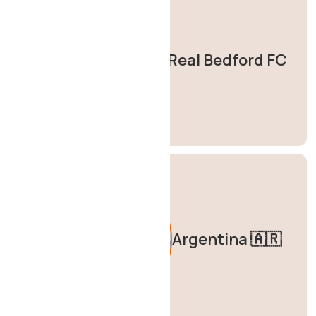
Real Bedford FC
Argentina 🇦🇷