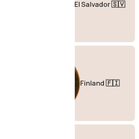
El Salvador 🇸🇻
Finland 🇫🇮