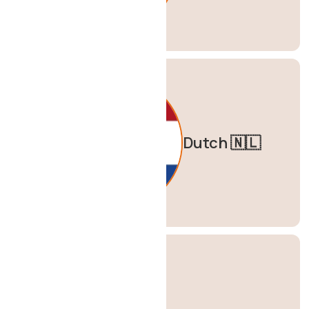
Dutch 🇳🇱