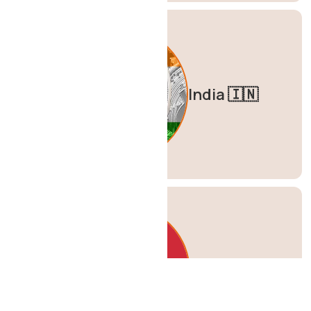
India 🇮🇳
Italy 🇮🇹