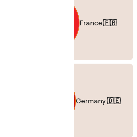
France 🇫🇷
Germany 🇩🇪