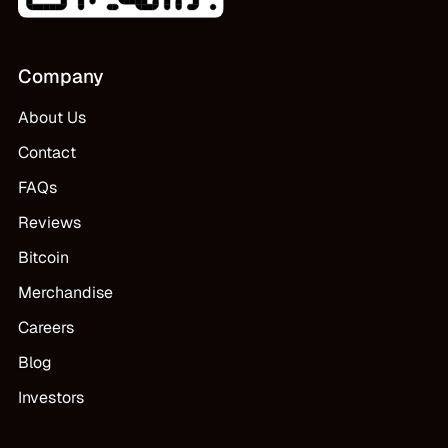
Company
About Us
Contact
FAQs
Reviews
Bitcoin
Merchandise
Careers
Blog
Investors