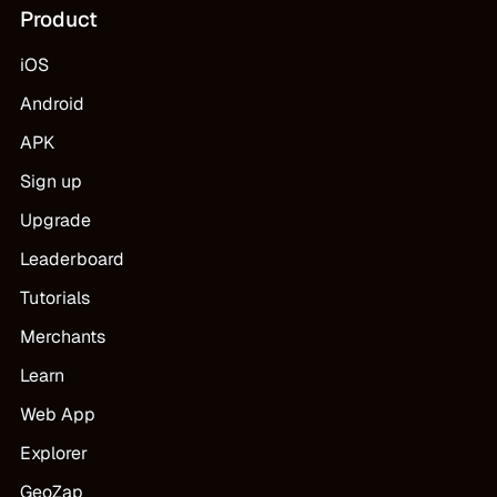
Product
iOS
Android
APK
Sign up
Upgrade
Leaderboard
Tutorials
Merchants
Learn
Web App
Explorer
GeoZap