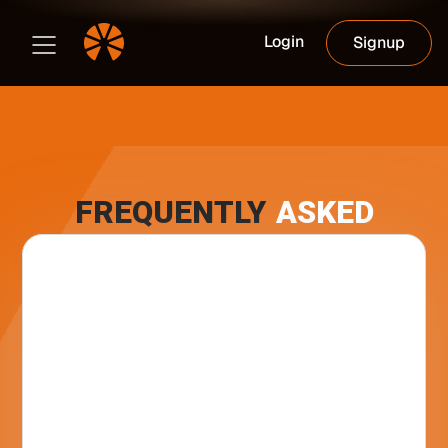
Login
Signup
FREQUENTLY
ASKED
What is Club Orange ?
Club Orange is a location-based social
network designed exclusively for the Bitcoin
In which countries is the App