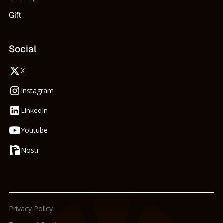
Gift
Social
X
Instagram
LinkedIn
Youtube
Nostr
Privacy Policy