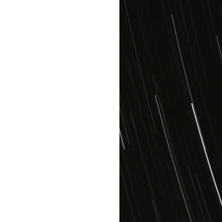
Get started with
Bold
High
quality
assets
Unlimited
access
Full storage
security
+3 team
members
AI & ML
services