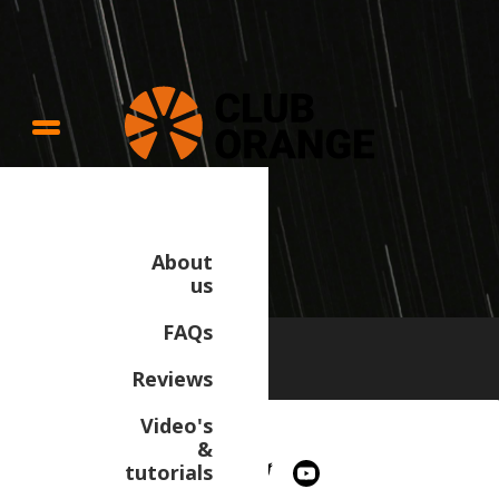
About
us
FAQs
Reviews
Video's
&
Basic
tutorials
$9.99
/user