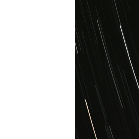
15GB
Cloud Storage
Integration
assistance
Enterprise
$44.99
/user
All features in
Startup
Grow
as you go
Unlimited
Cloud Storage