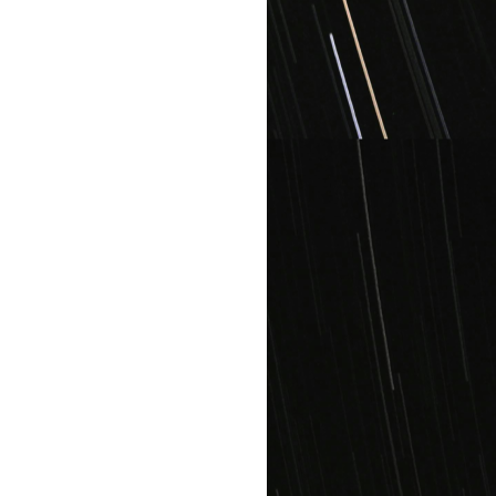
All plans include: