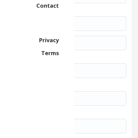
Contact
Street Address *
Privacy
Terms
City *
State/Province
Zip/Postal Code *