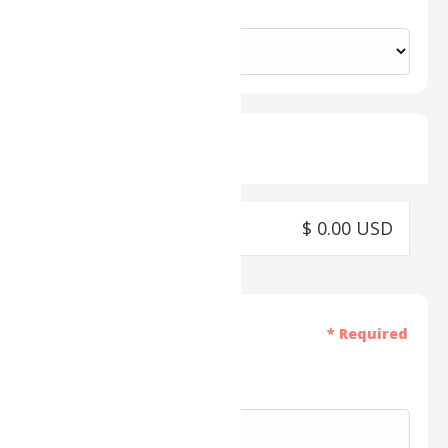
Country *
Shipping Method
$ 0.00 USD
Payment Info
* Required
Card Number *