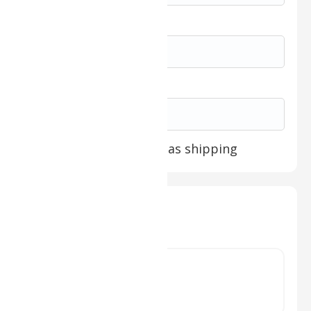
Expiration Date *
Security Code *
Billing address same as shipping
Items in Order
Quantity: 
1
:
$ 0.00 USD