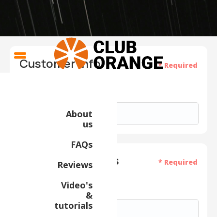
Customer Info
* Required
Email *
About
us
FAQs
Shipping Address
* Required
Reviews
Video's
Full Name *
&
tutorials