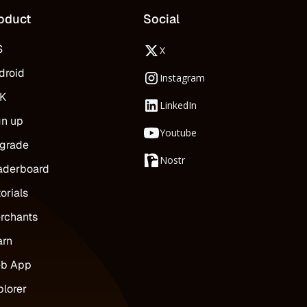
oduct
Social
S
X
droid
Instagram
K
LinkedIn
gn up
Youtube
grade
Nostr
aderboard
orials
rchants
arn
b App
plorer