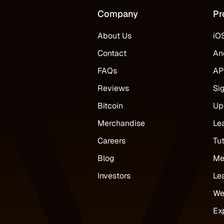
Company
Pr
About Us
iO
Contact
An
FAQs
AP
Reviews
Si
Bitcoin
Up
Merchandise
Le
Careers
Tut
Blog
Me
Investors
Le
We
Ex