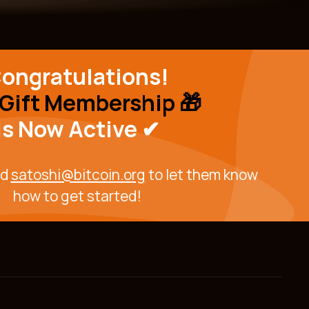
ongratulations!
Gift Membership 🎁
Is Now
Active ✔
ed
satoshi@bitcoin.org
to let them know
how to get started!