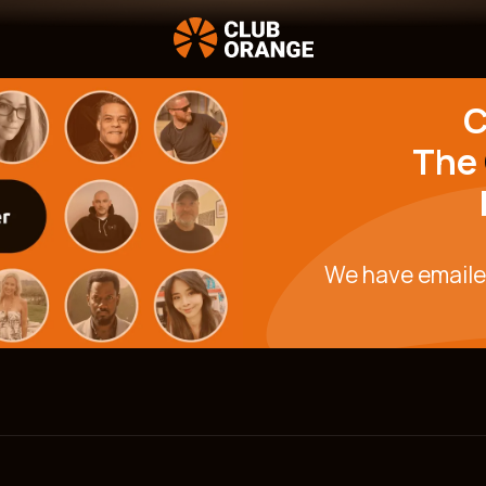
C
The
We have email