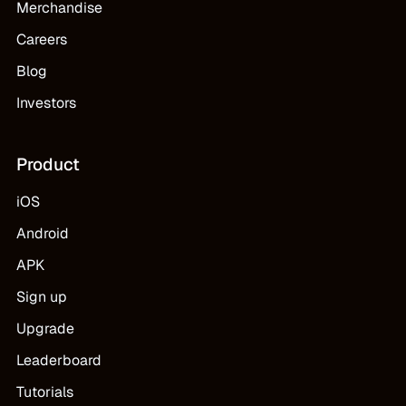
Merchandise
Careers
Blog
Investors
Product
iOS
Android
APK
Sign up
Upgrade
Leaderboard
Tutorials