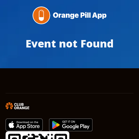
Event not Found