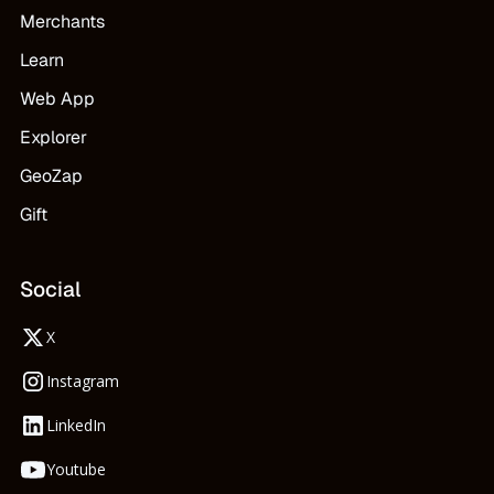
Merchants
Learn
Web App
Explorer
GeoZap
Gift
Social
X
Instagram
LinkedIn
Youtube