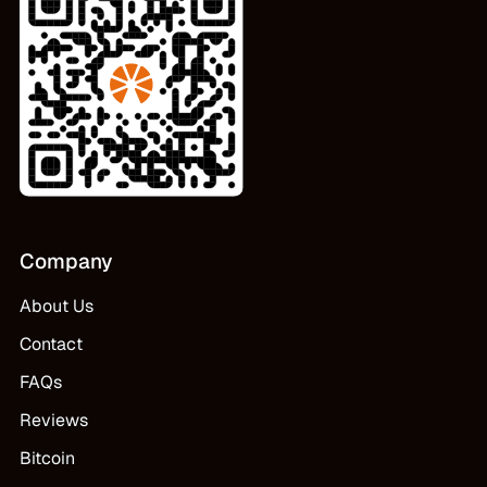
Company
About Us
Contact
FAQs
Reviews
Bitcoin