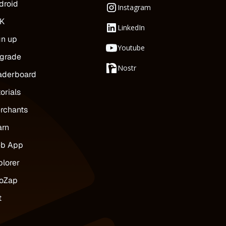
droid
Instagram
K
LinkedIn
gn up
Youtube
grade
Nostr
aderboard
orials
rchants
arn
b App
plorer
oZap
t