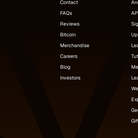
Contact
An
FAQs
AP
Reviews
Si
Bitcoin
Up
Merchandise
Le
Careers
Tut
Blog
Me
Investors
Le
We
Ex
Ge
Gif