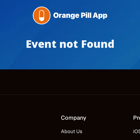
Event not Found
Company
Pr
About Us
iO