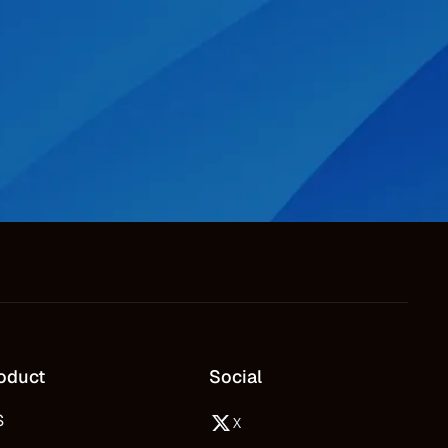
oduct
Social
S
X