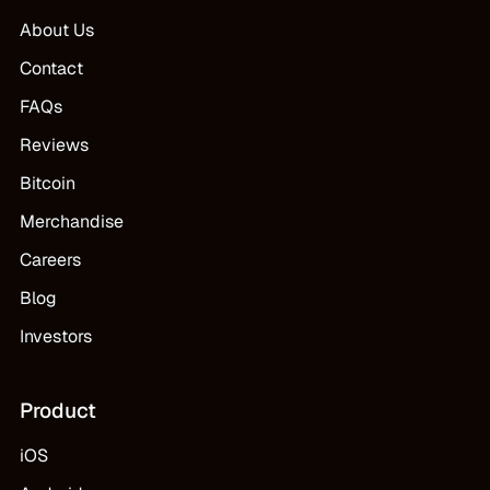
About Us
Contact
FAQs
Reviews
Bitcoin
Merchandise
Careers
Blog
Investors
Product
iOS