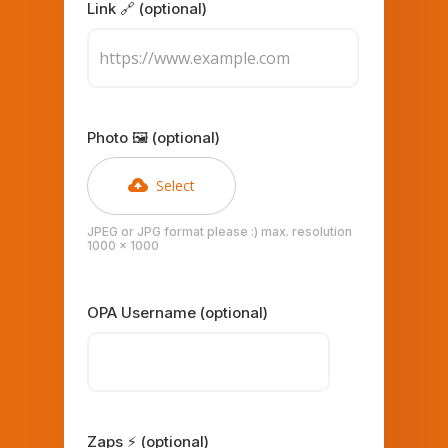
Link 🔗 (optional)
Photo 🖼️ (optional)
Select
JPEG or JPG format please :) max. resolution
1000 x 1000
OPA Username (optional)
Zaps ⚡ (optional)