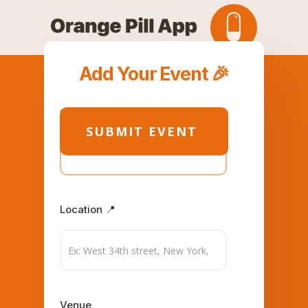
Add Your Event 🎉
Title
Location 📍
Venue