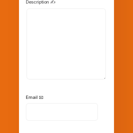
Description ✍️
Email 📧