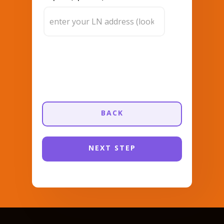
BACK
NEXT STEP