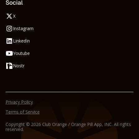
Social
X
Instagram
LinkedIn
Youtube
Nostr
Privacy Policy
Terms of Service
Copyright © 2026 Club Orange / Orange Pill App, INC. All rights
reserved.