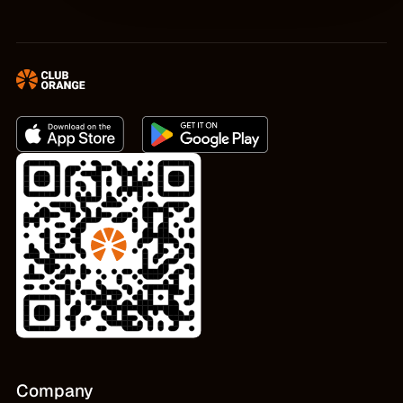
Company