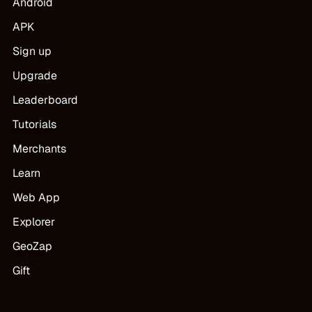
Android
APK
Sign up
Upgrade
Leaderboard
Tutorials
Merchants
Learn
Web App
Explorer
GeoZap
Gift