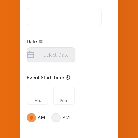
Date 📅
Event Start Time ⏱️
Hrs
Min
AM
PM