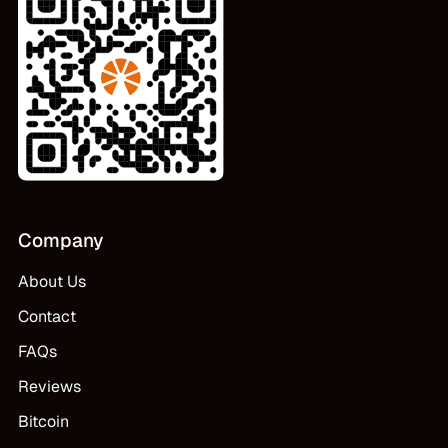
Company
About Us
Contact
FAQs
Reviews
Bitcoin