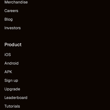
Merchandise
Careers
Blog
Investors
Product
iOS
Android
APK
Sign up
Upgrade
Leaderboard
Tutorials