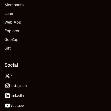
Merchants
Learn
Web App
Explorer
GeoZap
Gift
Social
X
Instagram
LinkedIn
Youtube