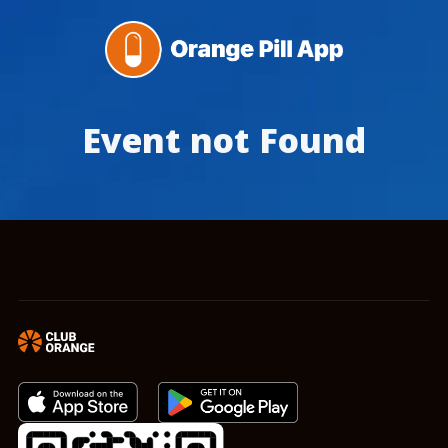
Event not Found