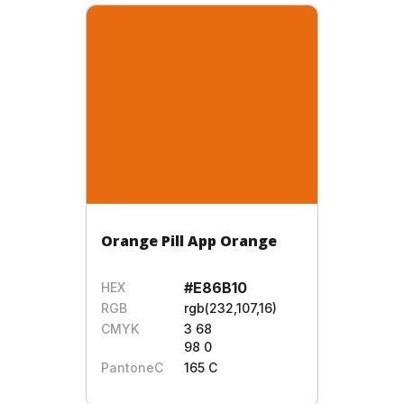
Orange Pill App Orange
#E86B10
HEX
RGB
rgb(232,107,16)
CMYK
3 68
98 0
PantoneC
165 C