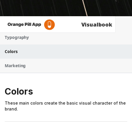
Logo
Visualbook
Typography
Colors
Marketing
Colors
These main colors create the basic visual character of the
brand.