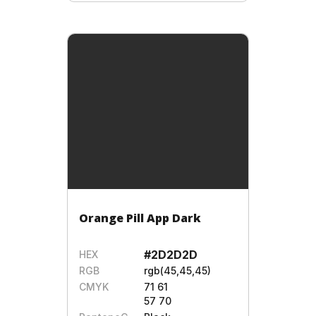
Orange Pill App Dark
#2D2D2D
HEX
RGB
rgb(45,45,45)
CMYK
71 61
57 70