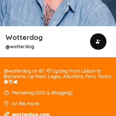
Wotterdog
wotterdog
@
@wotterdog on BT 🫡 Cycling from Lisbon to
Barcelona. Up Next: Lagos, Albufeira, Faro, Tavira
🟠🌎🕊
Marketing (SEO & Blogging)
on the move
wotterdog.com