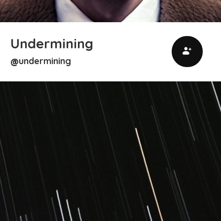
Undermining
undermining
@