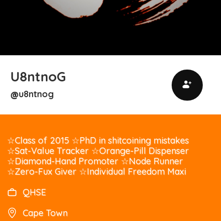
U8ntnoG
u8ntnog
@
☆Class of 2015 ☆PhD in shitcoining mistakes
☆Sat-Value Tracker ☆Orange-Pill Dispenser
☆Diamond-Hand Promoter ☆Node Runner
☆Zero-Fux Giver ☆Individual Freedom Maxi
QHSE
Cape Town