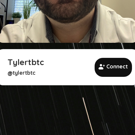
Tylertbtc
Connect
tylertbtc
@