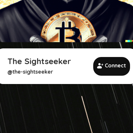
The Sightseeker
Connect
the-sightseeker
@