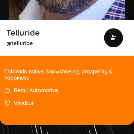
Telluride
telluride
@
Colorado native. Snowshoeing, prosperity &
happiness.
Retail Automotive
Windsor