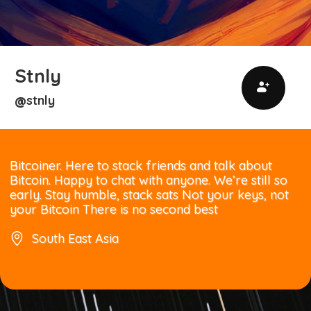
Stnly
stnly
@
Bitcoiner. Here to stack friends and talk about
Bitcoin. Happy to chat with anyone. We’re still so
early. Stay humble, stack sats Not your keys, not
your Bitcoin There is no second best
South East Asia