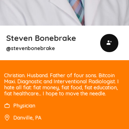
Steven Bonebrake
stevenbonebrake
@
Christian. Husband. Father of four sons. Bitcoin
Maxi. Diagnostic and Interventional Radiologist. I
hate all fiat: fiat money, fiat food, fiat education,
fiat healthcare... I hope to move the needle.
Physician
Danville, PA