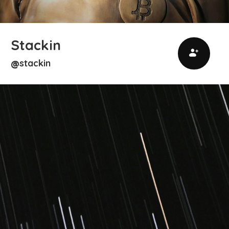
Stackin
stackin
@