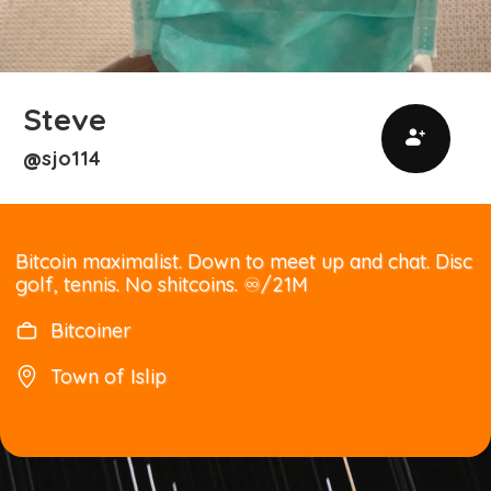
Steve
sjo114
@
Bitcoin maximalist. Down to meet up and chat. Disc
golf, tennis. No shitcoins. ♾️/21M
Bitcoiner
Town of Islip