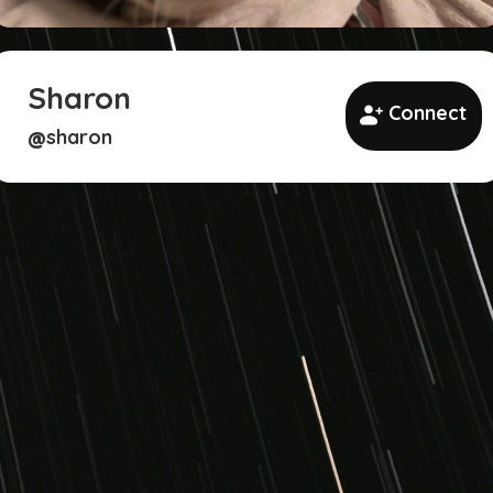
Sharon
Connect
sharon
@