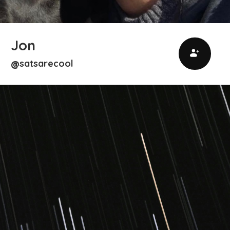
Jon
satsarecool
@