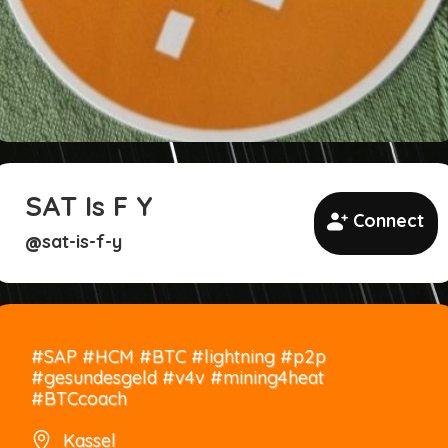
SAT Is F Y
Connect
sat-is-f-y
@
#SAP #HCM #BTC #lightning #p2p
#gesundesgeld #v4v #mining4heat
#BTCcoach
Kassel