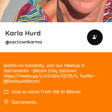
Karla Hurd
sactownkarma
@
Bullish on humanity. Join our Meetup in
Sacramento - Bitcoin Only Sactown
https://meetu.ps/c/4Zv6N/XjF3S/a. Twitter -
@SactownBitcoin
Goal to move from fiat to Bitcoin
Sacramento