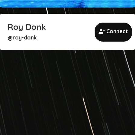
Roy Donk
Connect
roy-donk
@