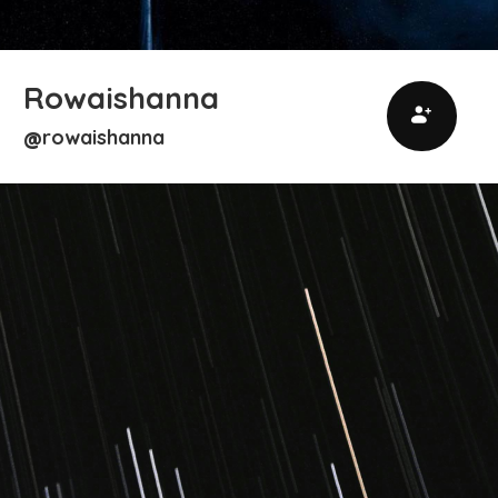
Rowaishanna
rowaishanna
@