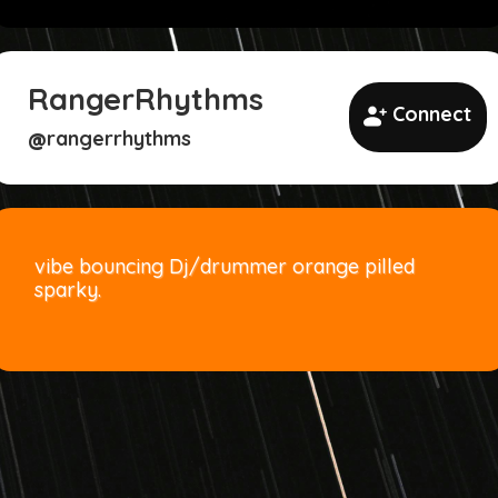
RangerRhythms
Connect
rangerrhythms
@
vibe bouncing Dj/drummer orange pilled
sparky.