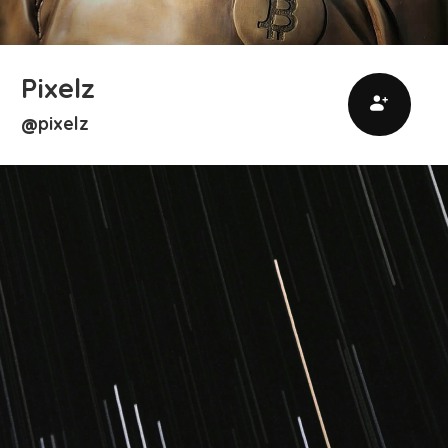
Pixelz
pixelz
@