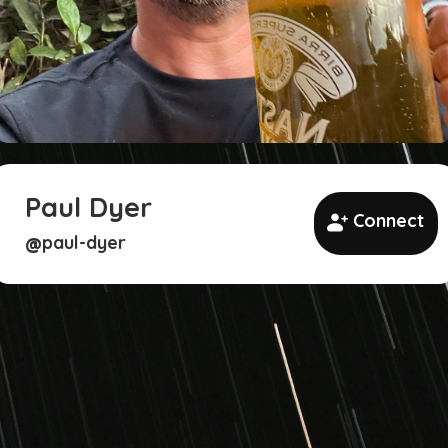
Paul Dyer
Connect
paul-dyer
@