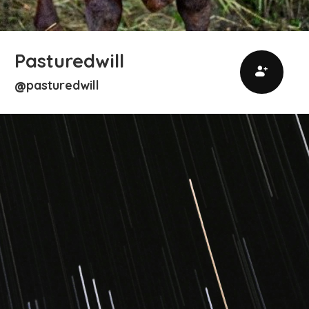
Pasturedwill
pasturedwill
@