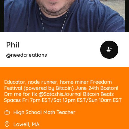
Phil
needcreations
@
Educator, node runner, home miner Freedom
Festival (powered by Bitcoin) June 24th Boston!
Dm me for tix @SatoshisJournal Bitcoin Beats
Spaces Fri 7pm EST/Sat 12pm EST/Sun 10am EST
High School Math Teacher
Lowell, MA