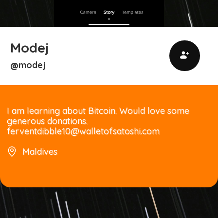
Modej
modej
@
I am learning about Bitcoin. Would love some
generous donations.
ferventdibble10@walletofsatoshi.com
Maldives