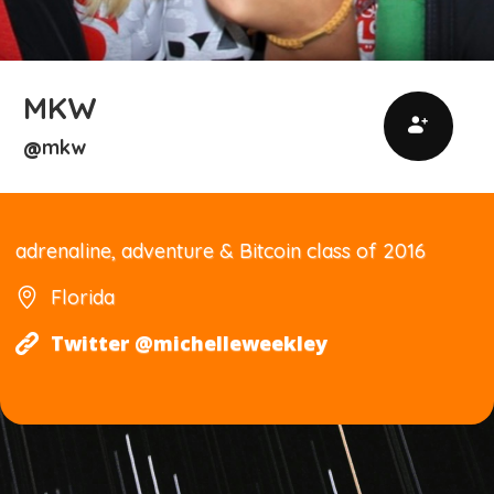
MKW
mkw
@
adrenaline, adventure & Bitcoin class of 2016
Florida
Twitter @michelleweekley