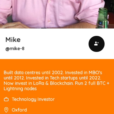
Mike
mike-8
@
Built data centres until 2002. Invested in MBO's
until 2012. Invested in Tech startups until 2022.
Now invest in LoRa & Blockchain. Run 2 full BTC +
Lightning nodes
Technology Investor
Oxford