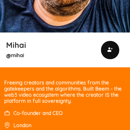
Mihai
mihai
@
Freeing creators and communities from the
gatekeepers and the algorithms. Built Beem - the
web3 video ecosystem where the creator IS the
platform in full sovereignty.
Co-founder and CEO
London