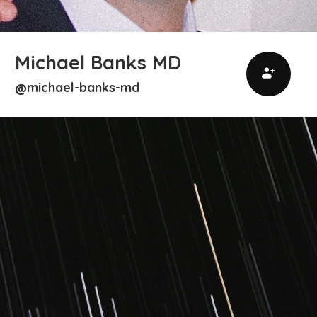
Michael Banks MD
michael-banks-md
@