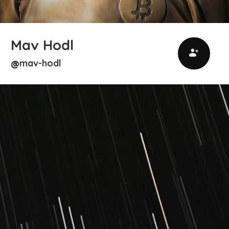
Mav Hodl
mav-hodl
@