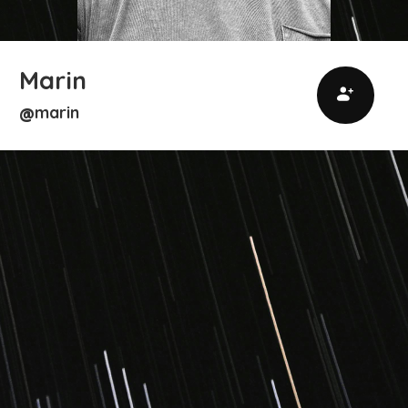
Marin
marin
@