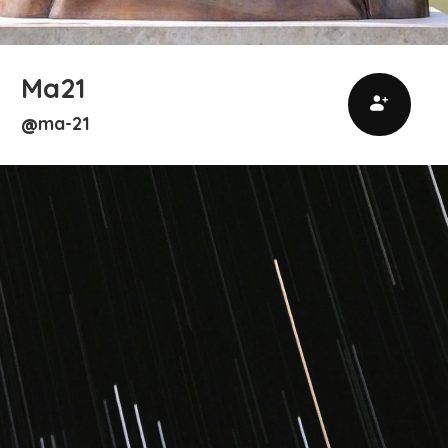
Ma21
ma-21
@