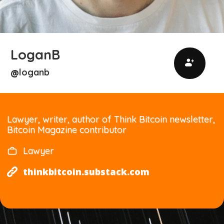
LoganB
loganb
@
Lawyer, writer, author of Think Bitcoin newsletter,
Bitcoin Magazine contributor
Lawyer
thinkbitcoin.substack.com