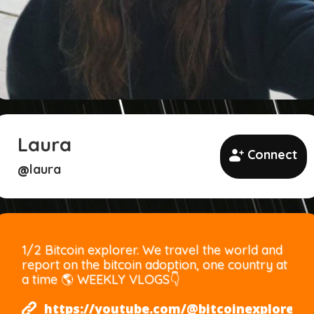
Laura
Connect
laura
@
1/2 Bitcoin explorer. We travel the world and
report on the bitcoin adoption, one country at
a time 🌎 WEEKLY VLOGS👇
https://youtube.com/@bitcoinexplorers