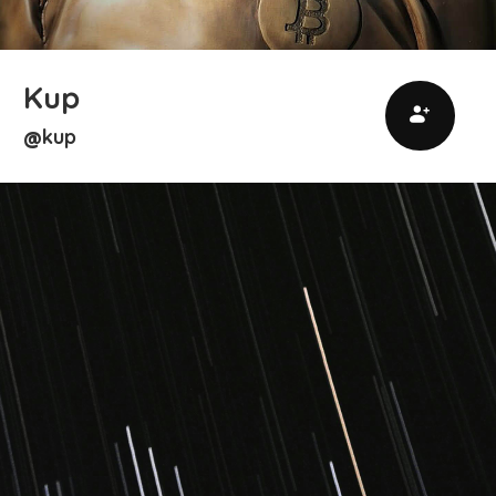
Kup
kup
@