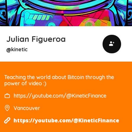
Julian Figueroa
kinetic
@
Teaching the world about Bitcoin through the
power of video :)
https://youtube.com/@KineticFinance
Vancouver
https://youtube.com/@KineticFinance