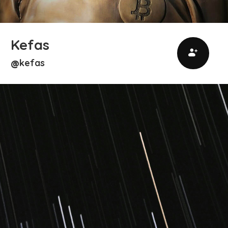
Kefas
kefas
@