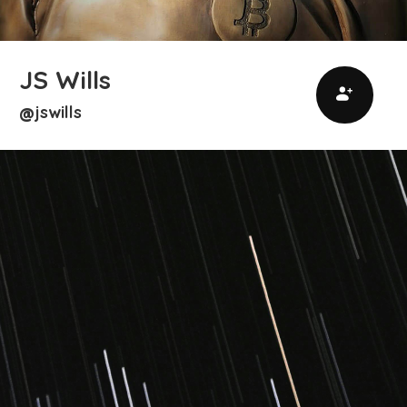
JS Wills
jswills
@