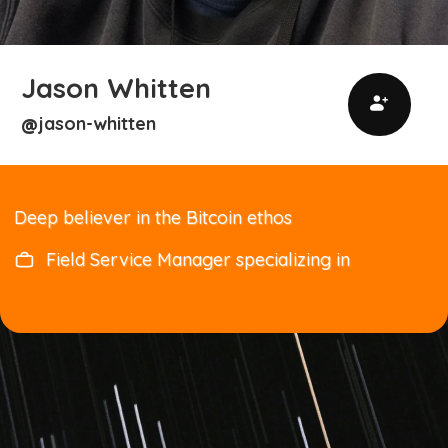
Jason Whitten
jason-whitten
@
Deep believer in the Bitcoin ethos
Field Service Manager specializing in
Transformers