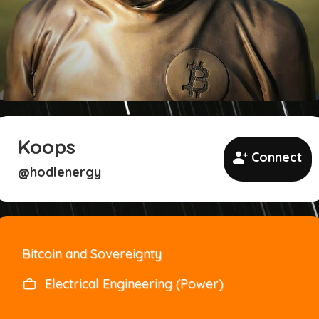
Koops
Connect
hodlenergy
@
Bitcoin and Sovereignty
Electrical Engineering (Power)